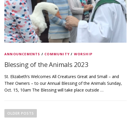
ANNOUNCEMENTS
/
COMMUNITY
/
WORSHIP
Blessing of the Animals 2023
St. Elizabeth’s Welcomes All Creatures Great and Small – and
Their Owners – to our Annual Blessing of the Animals Sunday,
Oct. 15, 10am The Blessing will take place outside …
P
o
OLDER POSTS
s
t