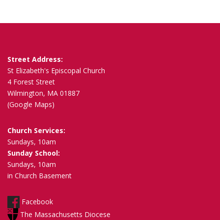
s
n
a
v
i
Street Address:
g
St Elizabeth's Episcopal Church
a
4 Forest Street
Wilmington, MA 01887
t
(Google Maps)
i
o
Church Services:
n
Sundays, 10am
Sunday School:
Sundays, 10am
in Church Basement
Facebook
The Massachusetts Diocese