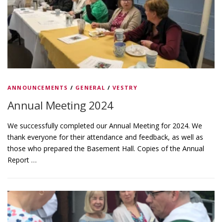
ANNOUNCEMENTS
/
GENERAL
/
VESTRY
Annual Meeting 2024
We successfully completed our Annual Meeting for 2024. We
thank everyone for their attendance and feedback, as well as
those who prepared the Basement Hall. Copies of the Annual
Report …