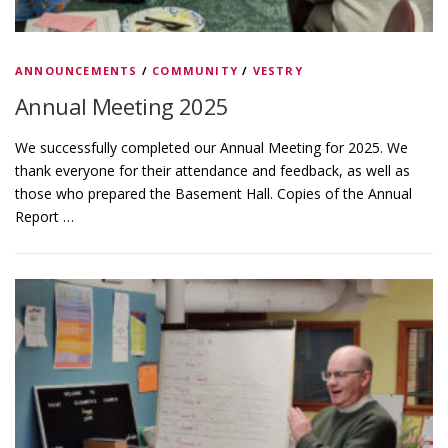
ANNOUNCEMENTS
/
COMMUNITY
/
VESTRY
Annual Meeting 2025
We successfully completed our Annual Meeting for 2025. We
thank everyone for their attendance and feedback, as well as
those who prepared the Basement Hall. Copies of the Annual
Report …