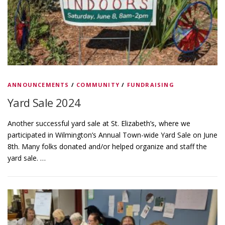
ANNOUNCEMENTS
/
COMMUNITY
/
FUNDRAISING
Yard Sale 2024
Another successful yard sale at St. Elizabeth’s, where we
participated in Wilmington’s Annual Town-wide Yard Sale on June
8th. Many folks donated and/or helped organize and staff the
yard sale. …