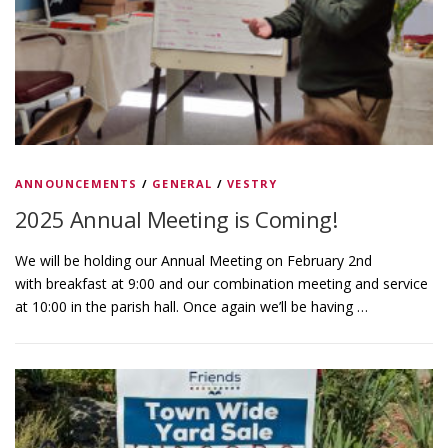
ANNOUNCEMENTS
/
GENERAL
/
VESTRY
2025 Annual Meeting is Coming!
We will be holding our Annual Meeting on February 2nd
with breakfast at 9:00 and our combination meeting and service
at 10:00 in the parish hall. Once again we’ll be having …