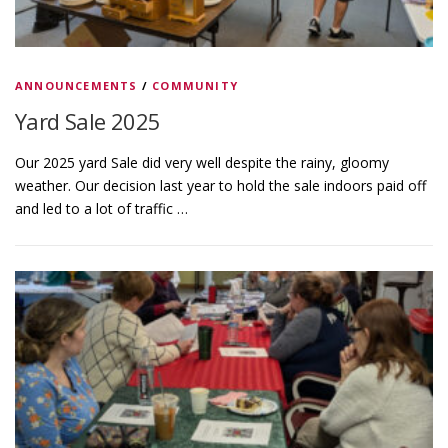
s
ANNOUNCEMENTS
/
COMMUNITY
Yard Sale 2025
Our 2025 yard Sale did very well despite the rainy, gloomy
weather. Our decision last year to hold the sale indoors paid off
and led to a lot of traffic …