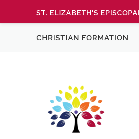
Skip
ST. ELIZABETH'S EPISCOP
to
content
CHRISTIAN FORMATION