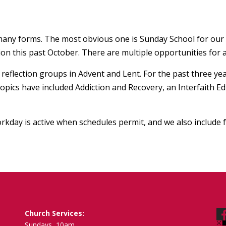
s many forms. The most obvious one is Sunday School for our
n this past October. There are multiple opportunities for a
eflection groups in Advent and Lent. For the past three yea
topics have included Addiction and Recovery, an Interfaith 
rkday is active when schedules permit, and we also include 
Church Services:
Sundays, 10am