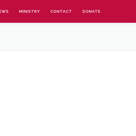
EWS
MINISTRY
CONTACT
DONATE