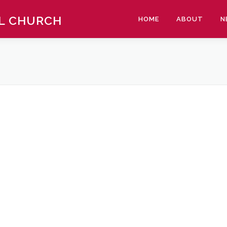
AL CHURCH
HOME
ABOUT
N