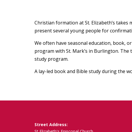
Christian formation at St. Elizabeth’s take
present several young people for confirmatio
We often have seasonal education, book, or r
program with St. Mark’s in Burlington. The 
study program.
A lay-led book and Bible study during the wo
Street Address:
St Elizabeth's Episcopal Church