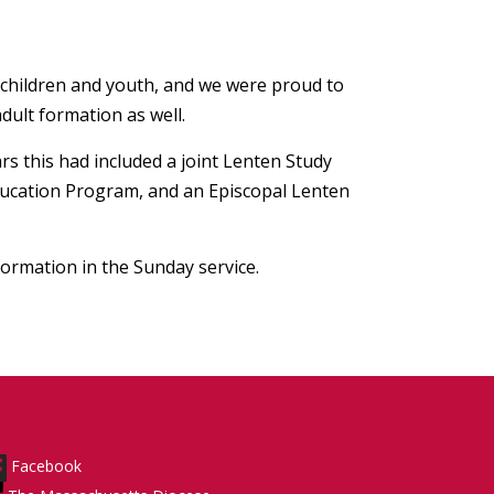
 children and youth, and we were proud to
dult formation as well.
rs this had included a joint Lenten Study
Education Program, and an Episcopal Lenten
formation in the Sunday service.
Facebook