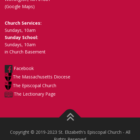
(Google Maps)
Church Services:
Sundays, 10am
Sunday School:
Sundays, 10am
in Church Basement
Facebook
The Massachusetts Diocese
The Episcopal Church
The Lectionary Page
Copyright © 2019-2023 St. Elizabeth's Episcopal Church - All
Rights Reserved