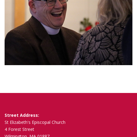
Street Address:
St Elizabeth's Episcopal Church
4 Forest Street
Wilmington, MA 01887