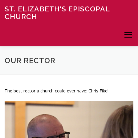
Skip
ST. ELIZABETH'S EPISCOPAL
to
CHURCH
content
Menu
HOME
ABOUT
NEWS
MINISTRY
OUR RECTOR
CONTACT
DONATE
The best rector a church could ever have: Chris Fike!