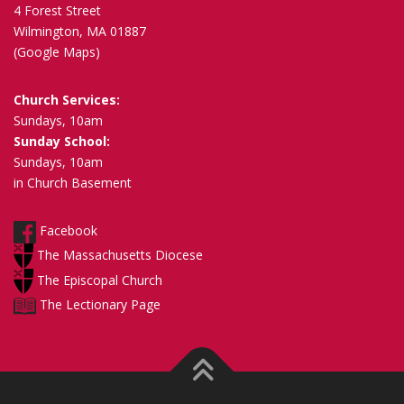
4 Forest Street
Wilmington, MA 01887
(Google Maps)
Church Services:
Sundays, 10am
Sunday School:
Sundays, 10am
in Church Basement
Facebook
The Massachusetts Diocese
The Episcopal Church
The Lectionary Page