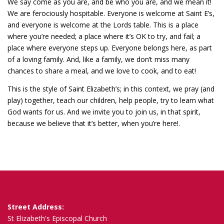
We say come as you are, and be who you are, and we mean it!
We are ferociously hospitable. Everyone is welcome at Saint E’s,
and everyone is welcome at the Lords table. This is a place
where you’re needed; a place where it’s OK to try, and fail; a
place where everyone steps up. Everyone belongs here, as part
of a loving family. And, like a family, we don’t miss many
chances to share a meal, and we love to cook, and to eat!
This is the style of Saint Elizabeth’s; in this context, we pray (and
play) together, teach our children, help people, try to learn what
God wants for us. And we invite you to join us, in that spirit,
because we believe that it’s better, when you’re here!.
Street Address:
St Elizabeth's Episcopal Church