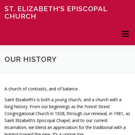
Skip
ST. ELIZABETH'S EPISCOPAL
to
CHURCH
content
Menu
HOME
ABOUT
NEWS
MINISTRY
OUR HISTORY
CONTACT
DONATE
A church of contrasts, and of balance.
Saint Elizabeth’s is both a young church, and a church with a
long history. From our beginnings as the Forest Street
Congregational Church in 1928, through our renewal, in 1981, as
Saint Elizabeth’s Episcopal Chapel, and to our current
incarnation, we blend an appreciation for the traditional with a
leaning toward the new. It’s a unique mix.