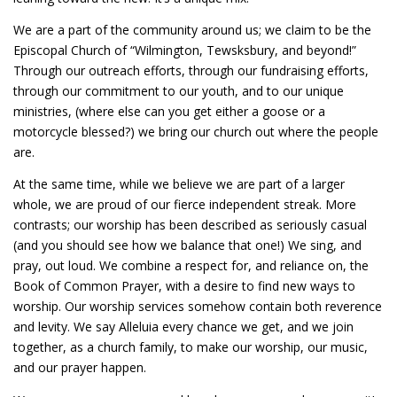
We are a part of the community around us; we claim to be the
Episcopal Church of “Wilmington, Tewsksbury, and beyond!”
Through our outreach efforts, through our fundraising efforts,
through our commitment to our youth, and to our unique
ministries, (where else can you get either a goose or a
motorcycle blessed?) we bring our church out where the people
are.
At the same time, while we believe we are part of a larger
whole, we are proud of our fierce independent streak. More
contrasts; our worship has been described as seriously casual
(and you should see how we balance that one!) We sing, and
pray, out loud. We combine a respect for, and reliance on, the
Book of Common Prayer, with a desire to find new ways to
worship. Our worship services somehow contain both reverence
and levity. We say Alleluia every chance we get, and we join
together, as a church family, to make our worship, our music,
and our prayer happen.